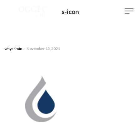
s-icon
by
whyadmin
November 15, 2021