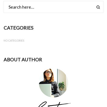
CATEGORIES
NO CATEGORIES
ABOUT AUTHOR