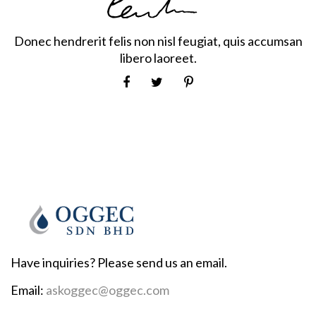
Donec hendrerit felis non nisl feugiat, quis accumsan
libero laoreet.
Have inquiries? Please send us an email.
Email:
askoggec@oggec.com