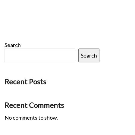
Search
Search
Recent Posts
Recent Comments
No comments to show.